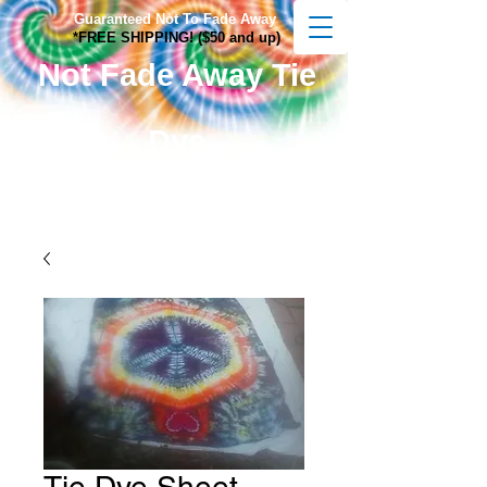
Guaranteed Not To Fade Away
*FREE SHIPPING! ($50 and up)
Not Fade Away Tie
Dye