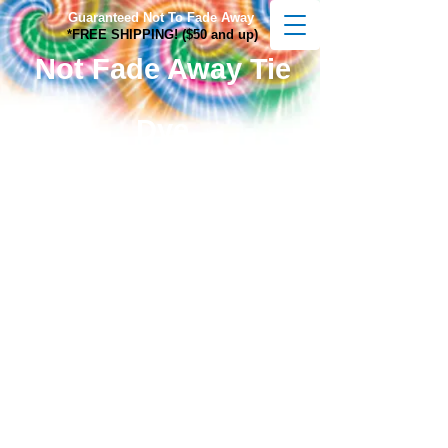
Guaranteed Not To Fade Away
*FREE SHIPPING! ($50 and up)
Not Fade Away Tie
Dye