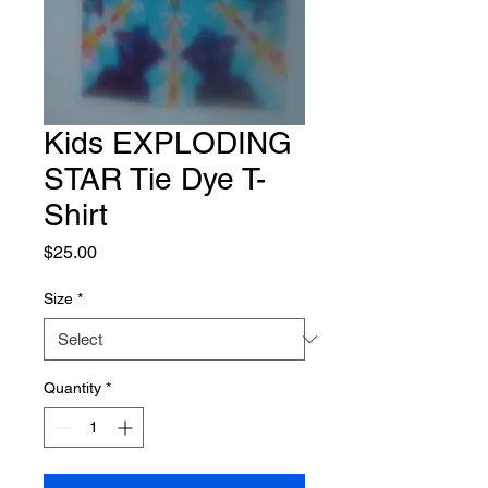
Kids EXPLODING
STAR Tie Dye T-
Shirt
Price
$25.00
Size
*
Quantity
*