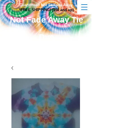
Guaranteed Not To Fade Away
*FREE SHIPPING! ($50 and up)
Not Fade Away Tie
Dye