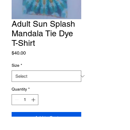
Adult Sun Splash
Mandala Tie Dye
T-Shirt
Price
$40.00
Size
*
Quantity
*
Add to Cart