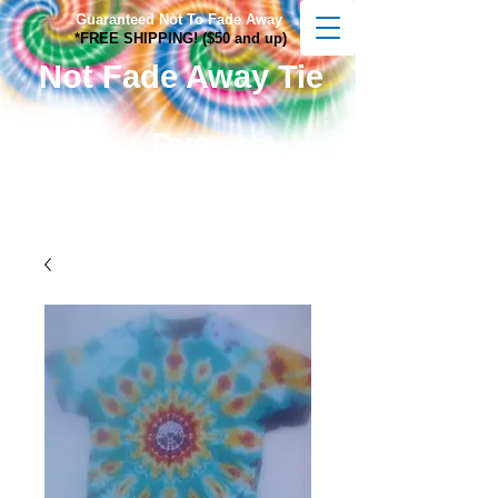
Guaranteed Not To Fade Away
*FREE SHIPPING! ($50 and up)
Not Fade Away Tie
Dye